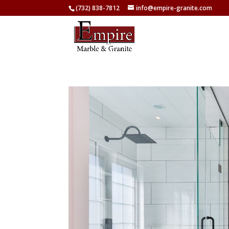
(732) 838-7812
info@empire-granite.com