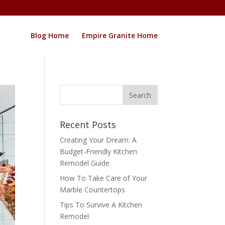
Blog Home
Empire Granite Home
Recent Posts
Creating Your Dream: A
Budget-Friendly Kitchen
Remodel Guide
How To Take Care of Your
Marble Countertops
Tips To Survive A Kitchen
Remodel