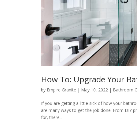
How To: Upgrade Your Ba
by
Empire Granite
|
May 10, 2022
|
Bathroom C
If you are getting a little sick of how your bath
are many ways to get the job done. From DIY pro
for, there...