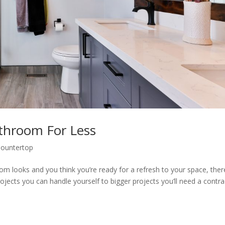
throom For Less
ountertop
room looks and you think you’re ready for a refresh to your space, ther
jects you can handle yourself to bigger projects you’ll need a contra