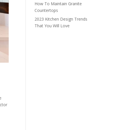
How To Maintain Granite
Countertops
2023 Kitchen Design Trends
That You Will Love
e
ctor