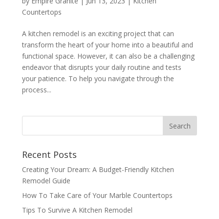
by
Empire Granite
|
Jun 13, 2023
|
Kitchen
Countertops
A kitchen remodel is an exciting project that can
transform the heart of your home into a beautiful and
functional space. However, it can also be a challenging
endeavor that disrupts your daily routine and tests
your patience. To help you navigate through the
process...
Recent Posts
Creating Your Dream: A Budget-Friendly Kitchen
Remodel Guide
How To Take Care of Your Marble Countertops
Tips To Survive A Kitchen Remodel