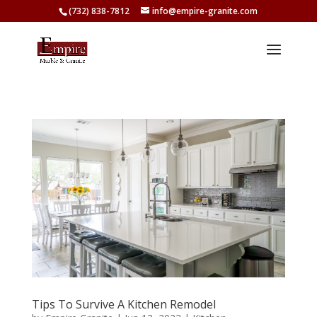
(732) 838-7812
info@empire-granite.com
Tips To Survive A Kitchen Remodel